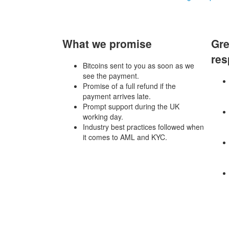
What we promise
Gre
res
Bitcoins sent to you as soon as we
see the payment.
Promise of a full refund if the
payment arrives late.
Prompt support during the UK
working day.
Industry best practices followed when
it comes to AML and KYC.