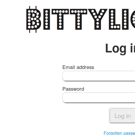
Log i
Email address
Password
Log in
Forgotten pass